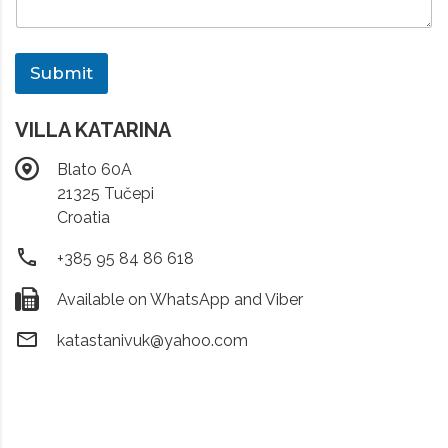
Submit
VILLA KATARINA
Blato 60A
21325 Tučepi
Croatia
+385 95 84 86 618
Available on WhatsApp and Viber
katastanivuk@yahoo.com