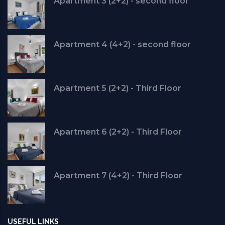
Apartment 3 (2+2) - second floor
Apartment 4 (4+2) - second floor
Apartment 5 (2+2) - Third Floor
Apartment 6 (2+2) - Third Floor
Apartment 7 (4+2) - Third Floor
USEFUL LINKS