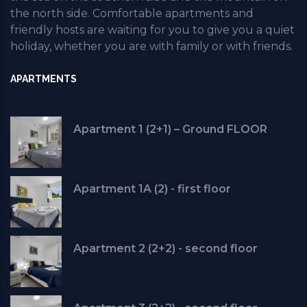
the north side. Comfortable apartments and
friendly hosts are waiting for you to give you a quiet
holiday, whether you are with family or with friends.
APARTMENTS
Apartment 1 (2+1) – Ground FLOOR
Apartment 1A (2) - first floor
Apartment 2 (2+2) - second floor