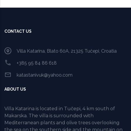
CONTACT US
Villa Katarina, Blato 60A, 21325 Tučepi, Croatia
+385 95 84 86 618
katastanivuk@yahoo.com
ABOUT US
Villa Katarina is located in Tučepi, 4 km south of
Makarska. The villa is surrounded with
Mediterranean plants and olive trees overlooking
the sea on the southern side and the mountain on