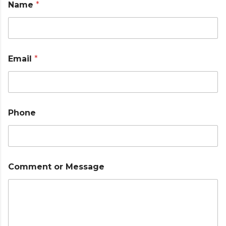
Name
*
o
r
*
Email
*
Phone
Comment or Message