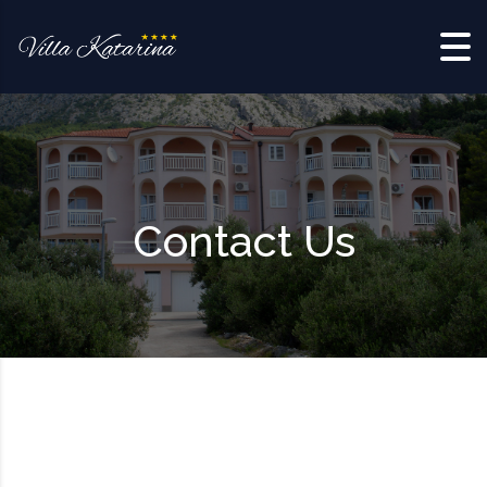
Skip to content
Contact Us
*