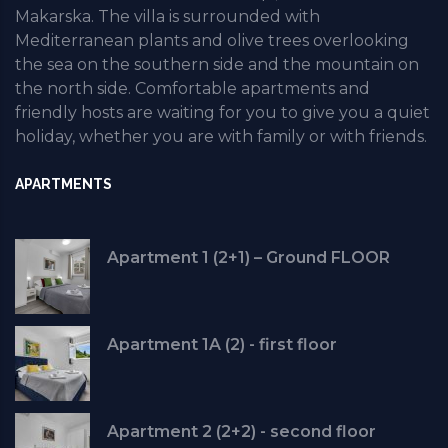
Makarska. The villa is surrounded with
Mediterranean plants and olive trees overlooking
the sea on the southern side and the mountain on
the north side. Comfortable apartments and
friendly hosts are waiting for you to give you a quiet
holiday, whether you are with family or with friends.
APARTMENTS
Apartment 1 (2+1) – Ground FLOOR
Apartment 1A (2) - first floor
Apartment 2 (2+2) - second floor