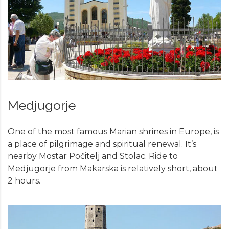
Medjugorje
One of the most famous Marian shrines in Europe, is
a place of pilgrimage and spiritual renewal. It’s
nearby Mostar Počitelj and Stolac. Ride to
Medjugorje from Makarska is relatively short, about
2 hours.