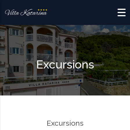
Skip to content
Excursions
Excursions