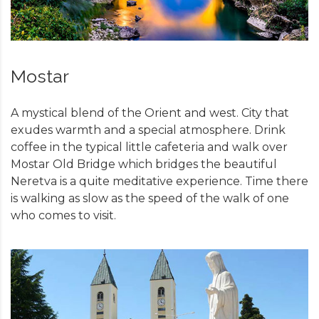
Mostar
A mystical blend of the Orient and west. City that
exudes warmth and a special atmosphere. Drink
coffee in the typical little cafeteria and walk over
Mostar Old Bridge which bridges the beautiful
Neretva is a quite meditative experience. Time there
is walking as slow as the speed of the walk of one
who comes to visit.