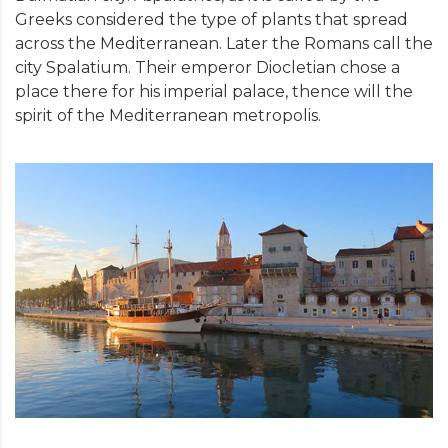
Greeks considered the type of plants that spread
across the Mediterranean. Later the Romans call the
city Spalatium. Their emperor Diocletian chose a
place there for his imperial palace, thence will the
spirit of the Mediterranean metropolis.