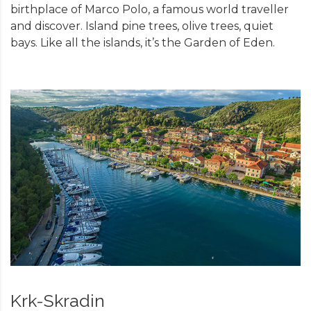
birthplace of Marco Polo, a famous world traveller
and discover. Island pine trees, olive trees, quiet
bays. Like all the islands, it’s the Garden of Eden.
Krk-Skradin