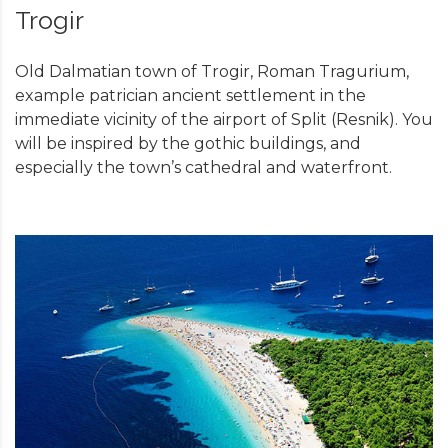
Trogir
Old Dalmatian town of Trogir, Roman Tragurium,
example patrician ancient settlement in the
immediate vicinity of the airport of Split (Resnik). You
will be inspired by the gothic buildings, and
especially the town’s cathedral and waterfront.