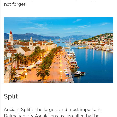
not forget.
Split
Ancient Split is the largest and most important
Dalmatian city. Aspalathos, as it is called by the