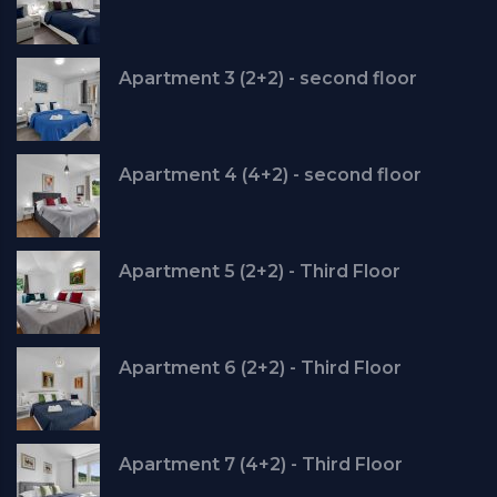
Apartment 3 (2+2) - second floor
Apartment 4 (4+2) - second floor
Apartment 5 (2+2) - Third Floor
Apartment 6 (2+2) - Third Floor
Apartment 7 (4+2) - Third Floor