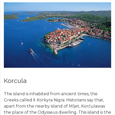
Korcula
The island is inhabited from ancient times, the
Greeks called it Korkyra Nigra. Historians say that,
apart from the nearby island of Mljet, Korčulawas
the place of the Odysseus dwelling. This island is the