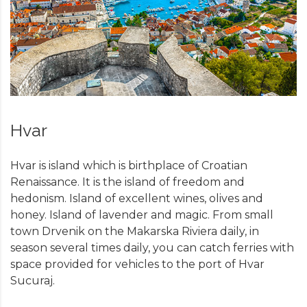
Hvar
Hvar is island which is birthplace of Croatian
Renaissance. It is the island of freedom and
hedonism. Island of excellent wines, olives and
honey. Island of lavender and magic. From small
town Drvenik on the Makarska Riviera daily, in
season several times daily, you can catch ferries with
space provided for vehicles to the port of Hvar
Sucuraj.