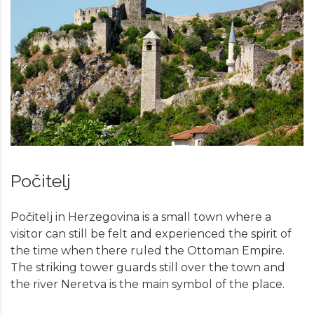
Počitelj
Počitelj in Herzegovina is a small town where a
visitor can still be felt and experienced the spirit of
the time when there ruled the Ottoman Empire.
The striking tower guards still over the town and
the river Neretva is the main symbol of the place.