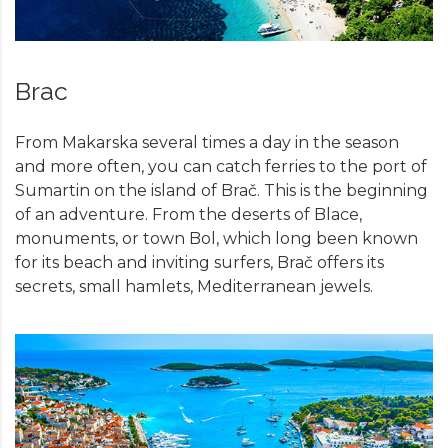
Brac
From Makarska several times a day in the season
and more often, you can catch ferries to the port of
Sumartin on the island of Brač. This is the beginning
of an adventure. From the deserts of Blace,
monuments, or town Bol, which long been known
for its beach and inviting surfers, Brač offers its
secrets, small hamlets, Mediterranean jewels.