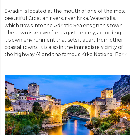
Skradin is located at the mouth of one of the most
beautiful Croatian rivers, river Krka. Waterfalls,
which flows into the Adriatic Sea ensign this town.
The town is known for its gastronomy, according to
it’s own environment that sets it apart from other
coastal towns. It is also in the immediate vicinity of
the highway A1 and the famous Krka National Park.