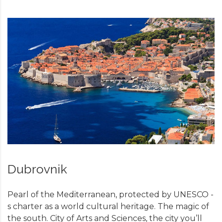
Dubrovnik
Pearl of the Mediterranean, protected by UNESCO -
s charter as a world cultural heritage. The magic of
the south. City of Arts and Sciences, the city you’ll