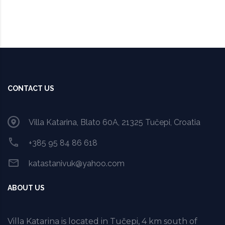
CONTACT US
Villa Katarina, Blato 60A, 21325 Tučepi, Croatia
+385 95 84 86 618
katastanivuk@yahoo.com
ABOUT US
Villa Katarina is located in Tučepi, 4 km south of